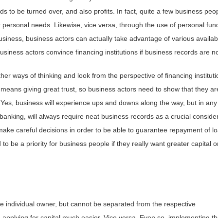
s to be turned over, and also profits. In fact, quite a few business peo
 personal needs. Likewise, vice versa, through the use of personal fun
siness, business actors can actually take advantage of various availab
business actors convince financing institutions if business records are n
er ways of thinking and look from the perspective of financing instituti
 means giving great trust, so business actors need to show that they ar
l. Yes, business will experience ups and downs along the way, but in any
-banking, will always require neat business records as a crucial consider
 make careful decisions in order to be able to guarantee repayment of l
 to be a priority for business people if they really want greater capital o
e individual owner, but cannot be separated from the respective
applying for capital much easier. Vice versa. Even so, implementing t