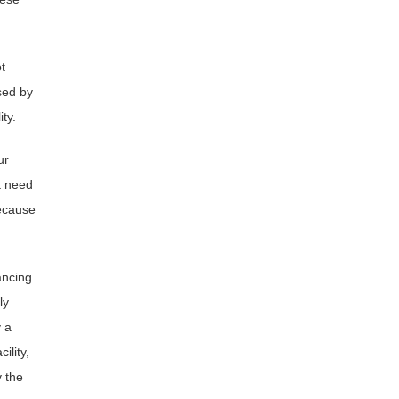
t
sed by
ty.
ur
t need
because
ancing
ly
 a
ility,
y the