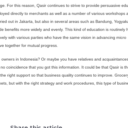
. For this reason, Qasir continues to strive to provide persuasive edu
oyed directly to merchants as well as a number of various workshops 
ried out in Jakarta, but also in several areas such as Bandung, Yogyak
ide benefits more widely and evenly. This kind of education is routinely 
vely with various parties who have the same vision in advancing micro
ive together for mutual progress.
e owners in Indonesia? Or maybe you have relatives and acquaintance
no coincidence that you got this information. It could be that Qasir is th
 the right support so that business quality continues to improve. Grocer
ets, but with the right strategy and work procedures, this type of busi
Share this article