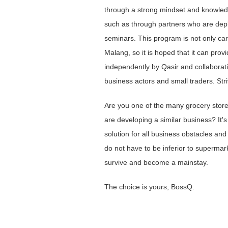
through a strong mindset and knowledge
such as through partners who are depl
seminars. This program is not only car
Malang, so it is hoped that it can prov
independently by Qasir and collaborati
business actors and small traders. Str
Are you one of the many grocery stor
are developing a similar business? It's 
solution for all business obstacles and
do not have to be inferior to supermark
survive and become a mainstay.
The choice is yours, BossQ.