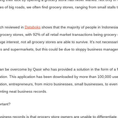
 of big roads, we often find grocery stores, ranging from small stalls t
rch reviewed in
Databoks
shows that the majority of people in Indonesia
t grocery stores, with 92% of all retail market transactions being grocery 
ge interest, not all grocery stores are able to survive. It's not necessari
ops and supermarkets, but this could be due to sloppy business manage
 be overcome by Qasir who has provided a solution in the form of a f
ication. This application has been downloaded by more than 100,000 use
ation, entrepreneurs, from micro businesses, small businesses, to even
ting neat business records.
ortant?
siness records is that grocery store owners are unable to differentiate