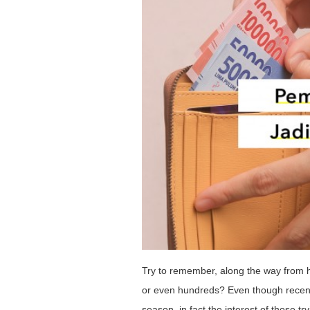
Try to remember, along the way from h
or even hundreds? Even though recent
season, in fact the interest of those t