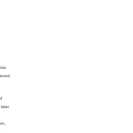
tia
ceived
of
later
I
on,
e