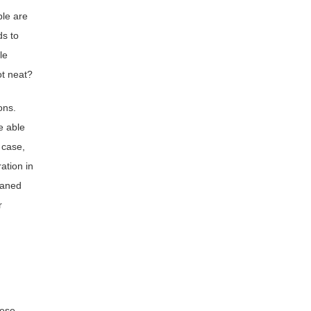
ple are
ds to
le
ot neat?
ons.
e able
 case,
ation in
oaned
r
hese