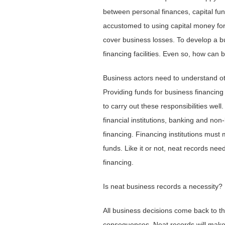
between personal finances, capital fund
accustomed to using capital money for
cover business losses. To develop a bu
financing facilities. Even so, how can 
Business actors need to understand oth
Providing funds for business financing
to carry out these responsibilities wel
financial institutions, banking and non
financing. Financing institutions must
funds. Like it or not, neat records need
financing.
Is neat business records a necessity?
All business decisions come back to th
consequences. Neat records will make 