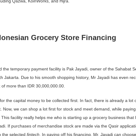
cluding Qazwa, KoinWorks, and Hijra.
onesian Grocery Store Financing
the temporary payment facility is Pak Jayadi, owner of the Sahabat Se
th Jakarta. Due to his smooth shopping history, Mr Jayadi has even re
edit of more than IDR 30,000,000.00.
or the capital money to be collected first. In fact, there is already a lot 
 Now, we can shop a lot first for stock and meet demand, while paying 
his facility really helps me who is starting up a grocery business that 
adi. If purchases of merchandise stock are made via the Qasir applicati
o the selected
fintech
. In paying off his financing, Mr. Jayadi can choos