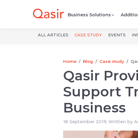
Business Solutions
Additio
ALL ARTICLES
CASE STUDY
EVENTS
IN
Home
Blog
Case study
Qas
Qasir Prov
Support Tr
Business
18 September 2019, Written by
A