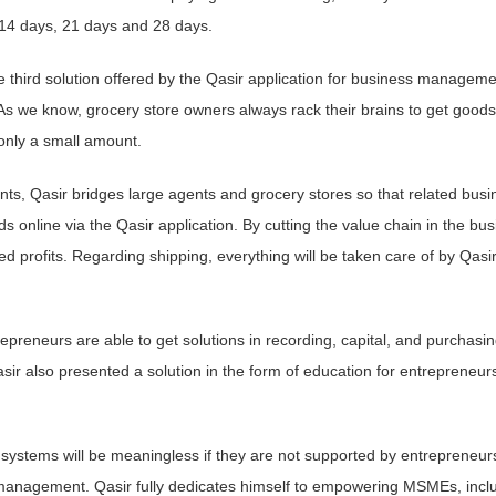
 14 days, 21 days and 28 days.
e third solution offered by the Qasir application for business manageme
s we know, grocery store owners always rack their brains to get goods
 only a small amount.
nts, Qasir bridges large agents and grocery stores so that related busi
 online via the Qasir application. By cutting the value chain in the bus
ed profits. Regarding shipping, everything will be taken care of by Qasir
epreneurs are able to get solutions in recording, capital, and purchasi
ir also presented a solution in the form of education for entrepreneurs
 systems will be meaningless if they are not supported by entrepreneur
management. Qasir fully dedicates himself to empowering MSMEs, incl