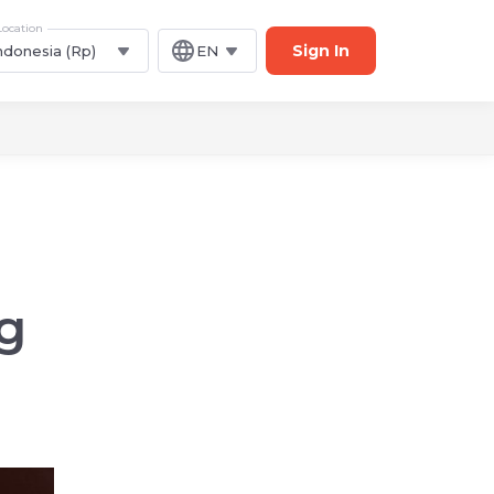
Location
Sign In
ndonesia (Rp)
EN
g