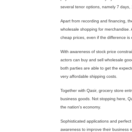
several tenor options, namely 7 days,
Apart from recording and financing, th
wholesale shopping for merchandise. A
cheap prices, even if the difference is
With awareness of stock price constrai
actors can buy and sell wholesale goods
both parties are able to get the expect
very affordable shipping costs.
Together with Qasir, grocery store entr
business goods. Not stopping here, Qas
the nation's economy.
Sophisticated applications and perfect
awareness to improve their business 