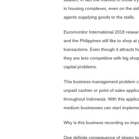
in housing complexes, even on the sides
agents supplying goods to the stalls.
Euromonitor International 2018 resea
and the Philippines still like to shop a
transactions. Even though it attracts hu
they are less competitive with big sh
capital problems.
This business management problem can
unpaid cashier or point of sales appl
throughout Indonesia. With this applic
medium businesses can start implemen
Why is this business recording so imp
One ​​definite consequence of sloppy bu