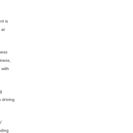
nt is
 at
ness
iness,
 with
ng
 driving
s'
uding