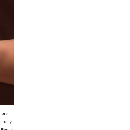
 tens,
 rainy
illages,