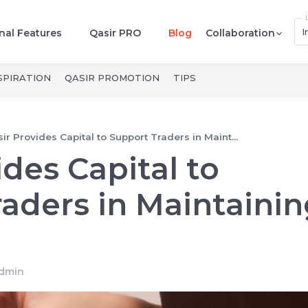
I
nal Features
Qasir PRO
Blog
Collaboration
SPIRATION
QASIR PROMOTION
TIPS
ir Provides Capital to Support Traders in Maint...
ides Capital to
aders in Maintainin
dmin