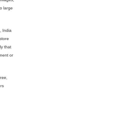
o large
, India
store
ly that
ment or
ree,
rs