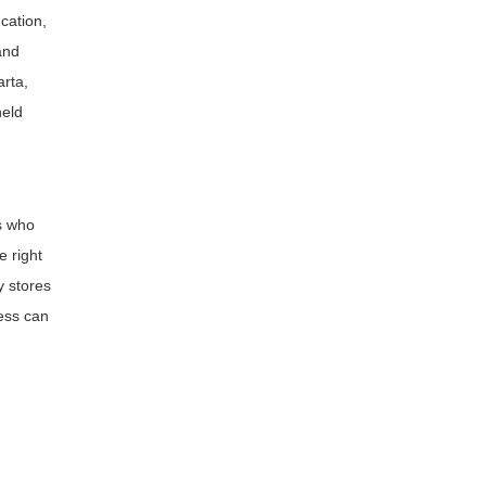
cation,
and
arta,
held
s who
e right
y stores
ness can