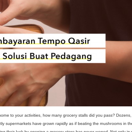
ome to your activities, how many grocery stalls did you pass? Dozens,
ly supermarkets have grown rapidly as if beating the mushrooms in the
rying their luck by opening a grocery store has never waned. Not only in v