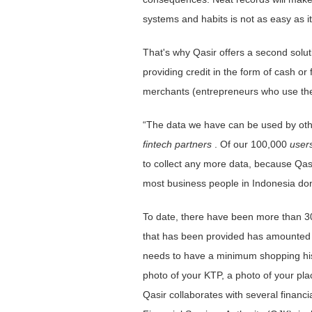
systems and habits is not as easy as it
That's why Qasir offers a second soluti
providing credit in the form of cash or
merchants (entrepreneurs who use the ap
“The data we have can be used by ot
fintech partners
. Of our 100,000
user
to collect any more data, because Qasi
most business people in Indonesia don
To date, there have been more than 
that has been provided has amounted t
needs to have a minimum shopping hist
photo of your KTP, a photo of your pla
Qasir collaborates with several financ