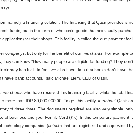
 says.
on, namely a financing solution. The financing that Qasir provides is no
 fresh funds, but in the form of wholesale goods that are usually purcha
plication) for their shops. This facility is called the due payment facili
her
company
s, but only for the benefit of our
merchants
. For example o
s
, they can know "How many people are eligible for funding? They don'
r already has it all. In fact, we also have data that banks don't have, 
't have bank accounts," said Michael Liem, CEO of Qasir.
30
merchants
who have received this financing facility, while the total fin
o more than IDR 80,000,000.00. To get this facility,
merchant
Qasir on
ory of three times. The documents required are also very simple, only
ce of business and your Family Card (KK). In this temporary payment fac
ial technology companies (
fintech
) that are registered and supervised b