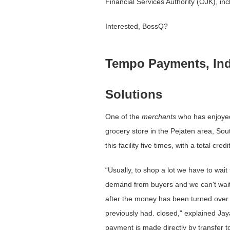
Financial Services Authority (OJK), in
Interested, BossQ?
Tempo Payments, Ind
Solutions
One ​​of the
merchants
who has enjoyed 
grocery store in the Pejaten area, Sou
this facility five times, with a total cr
“Usually, to shop a lot we have to wait f
demand from buyers and we can't wait.
after the money has been turned over. T
previously had. closed," explained Jay
payment is made directly by transfer t