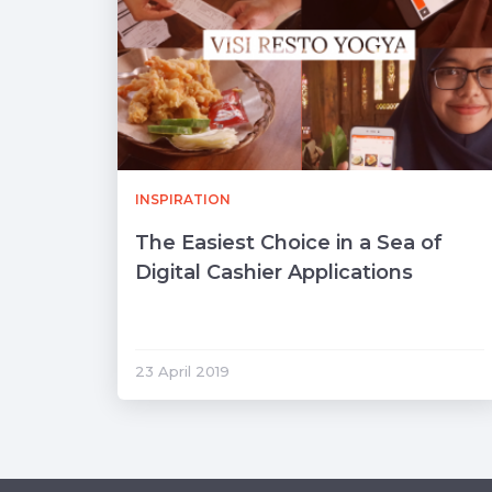
INSPIRATION
The Easiest Choice in a Sea of ​​
Digital Cashier Applications
23 April 2019