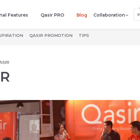
I
nal Features
Qasir PRO
Blog
Collaboration
SPIRATION
QASIR PROMOTION
TIPS
ASIR
IR