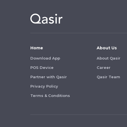
Home
About Us
Download App
About Qasir
POS Device
Career
Partner with Qasir
Qasir Team
Privacy Policy
Terms & Conditions