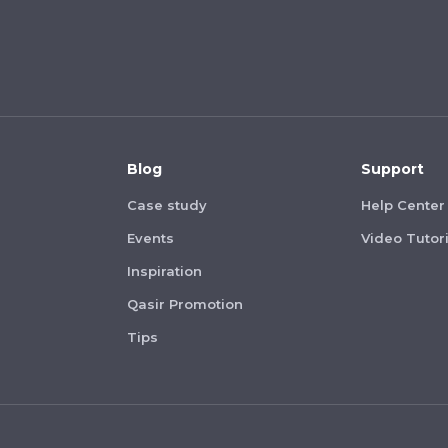
Blog
Support
Case study
Help Center
Events
Video Tutori
Inspiration
Qasir Promotion
Tips