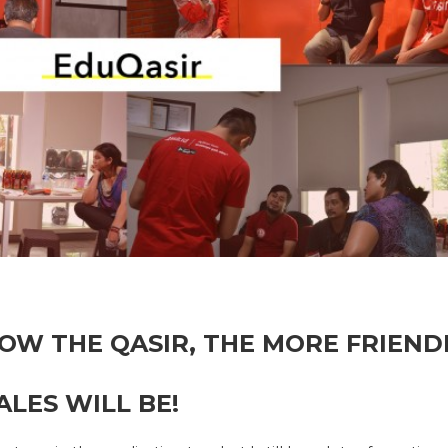
OW THE QASIR, THE MORE FRIENDL
LES WILL BE!