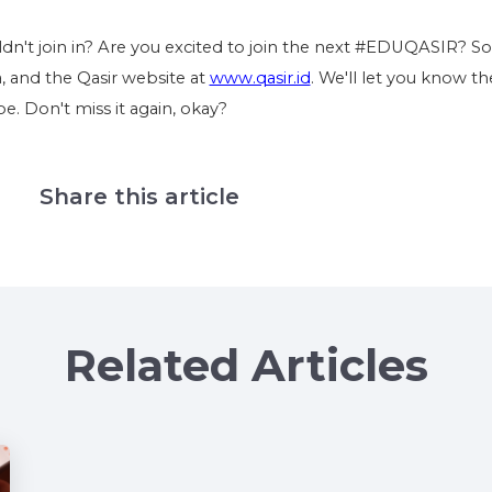
dn't join in? Are you excited to join the next #EDUQASIR? So
a, and the Qasir website at
www.qasir.id
. We'll let you know th
. Don't miss it again, okay?
Share this article
Related Articles