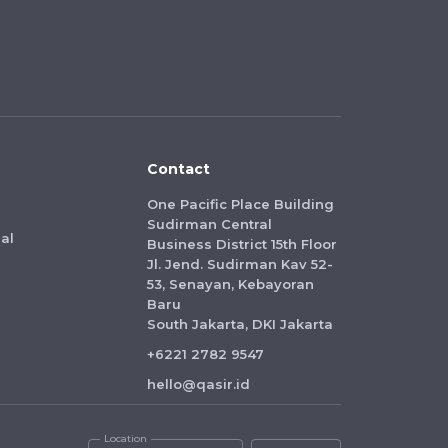
Contact
One Pacific Place Building
Sudirman Central
al
Business District 15th Floor
Jl. Jend. Sudirman Kav 52-
53, Senayan, Kebayoran
Baru
South Jakarta, DKI Jakarta
+6221 2782 9547
hello@qasir.id
Location