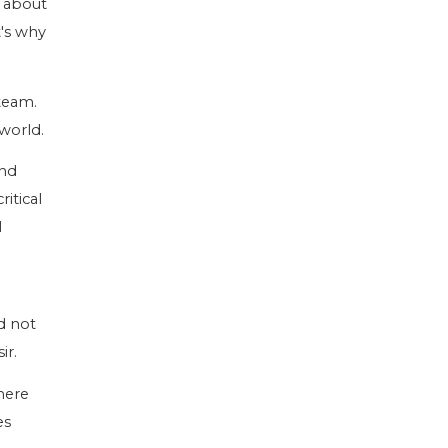
s about
t's why
team.
world.
and
itical
l
ld not
ir.
here
es