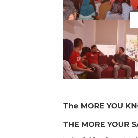
The MORE YOU KN
THE MORE YOUR SA