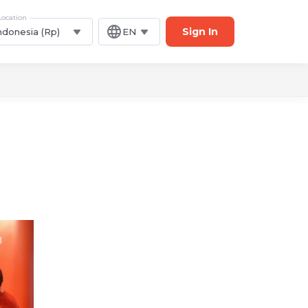
Location
Sign In
ndonesia (Rp)
EN