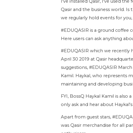
I've installed Qasir, I've used the
Qasir and the business world. Is 
we regularly hold events for you,
#EDUQASIR is a ground coffee co
Here users can ask anything about
#EDUQASIR which we recently h
April 30 2019 at Qasir headquarter
suggestions, #EDUQASIR March 2
Kamil. Haykal, who represents mil
maintaining and developing busi
FYI, BossQ Haykal Kamil is also a 
only ask and hear about Haykal's 
Apart from guest stars, #EDUQASI
was Qasir merchandise for all par