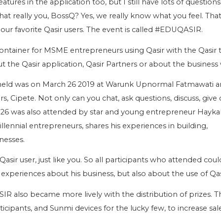
 features in the application too, but I still have lots of question
that really you, BossQ? Yes, we really know what you feel. Tha
 our favorite Qasir users. The event is called #EDUQASIR.
ntainer for MSME entrepreneurs using Qasir with the Qasir 
 the Qasir application, Qasir Partners or about the business 
eld was on March 26 2019 at Warunk Upnormal Fatmawati 
s, Cipete. Not only can you chat, ask questions, discuss, give cr
6 was also attended by star and young entrepreneur Hayka
lennial entrepreneurs, shares his experiences in building,
nesses.
Qasir user, just like you. So all participants who attended cou
experiences about his business, but also about the use of Qas
R also became more lively with the distribution of prizes. T
ticipants, and Sunmi devices for the lucky few, to increase sal