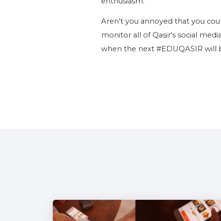
enthusiasm.
Aren't you annoyed that you coul
monitor all of Qasir's social medi
when the next #EDUQASIR will be