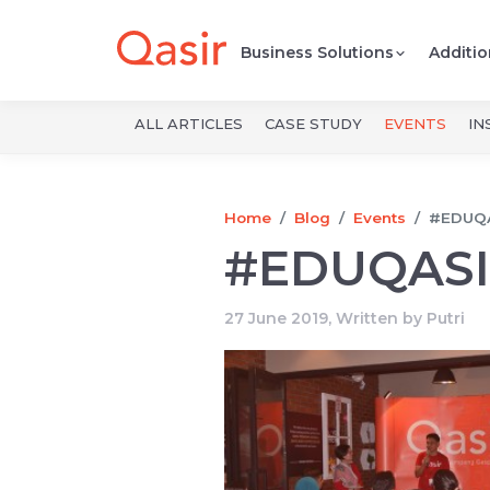
Business Solutions
Additio
ALL ARTICLES
CASE STUDY
EVENTS
IN
Home
Blog
Events
#EDUQ
#EDUQAS
27 June 2019, Written by
Putri