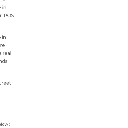
 in
r. POS
 in
ore
 real
ands
treet
low :