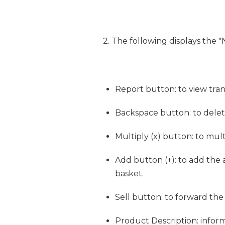
2. The following displays the "
Report button: to view trans
Backspace button: to dele
Multiply (x) button: to mul
Add button (+): to add the
basket.
Sell button: to forward th
Product Description: infor