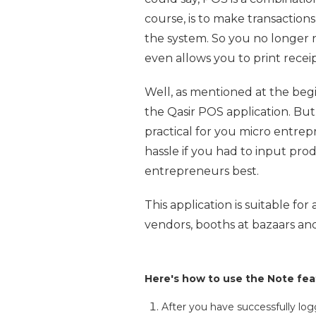
course, is to make transaction
the system. So you no longer 
even allows you to print recei
Well, as mentioned at the begi
the Qasir POS application. But.
practical for you micro entre
hassle if you had to input pro
entrepreneurs best.
This application is suitable fo
vendors, booths at bazaars and
Here's how to use the Note feat
After you have successfully lo