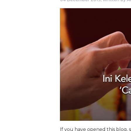
If you have opened this blog, 