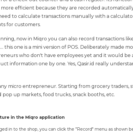
s more efficient because they are recorded automatically
need to calculate transactions manually with a calculato
pts for customers.
nning, now in Miqro you can also record transactions like
... this one is a mini version of POS. Deliberately made m
preneurs who don't have employees yet and it would be a
duct information one by one. Yes, Qasir.id really underst
r any micro entrepreneur. Starting from grocery traders, s
 pop up markets, food trucks, snack booths, etc.
ure in the Miqro application
gged in to the shop, you can click the "Record" menu as shown be