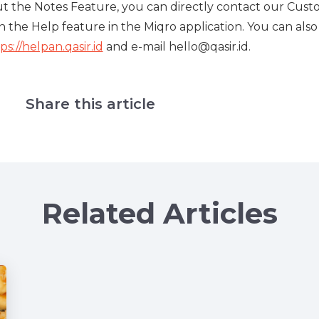
out the Notes Feature, you can directly contact our Cus
n the Help feature in the Miqro application. You can also
ps://helpan.qasir.id
and e-mail hello@qasir.id.
Share this article
Related Articles