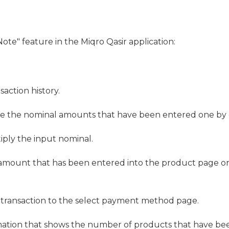
Note" feature in the Miqro Qasir application:
action history.
te the nominal amounts that have been entered one by 
tiply the input nominal.
 amount that has been entered into the product page o
e transaction to the select payment method page.
mation that shows the number of products that have be