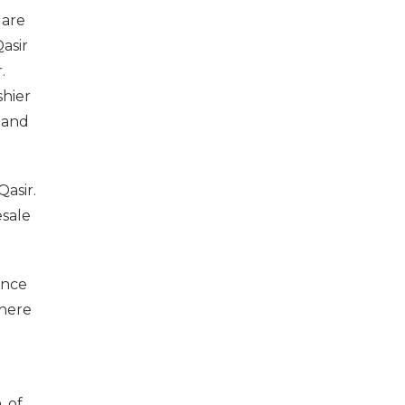
 are
asir
.
shier
 and
Qasir.
esale
ence
there
u
, of