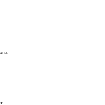
one.
r
en