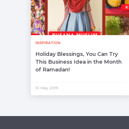
INSPIRATION
Holiday Blessings, You Can Try
This Business Idea in the Month
of Ramadan!
10 May 2019