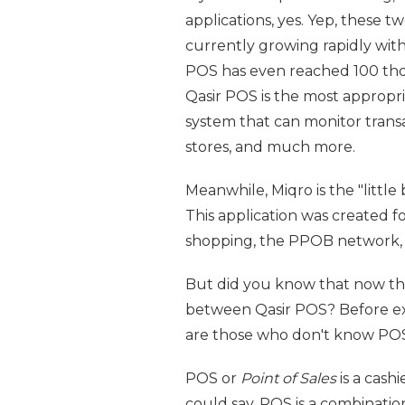
applications, yes. Yep, these 
currently growing rapidly wit
POS has even reached 100 thous
Qasir POS is the most appropr
system that can monitor trans
stores, and much more.
Meanwhile, Miqro is the "little
This application was created 
shopping, the PPOB network, d
But did you know that now the
between Qasir POS? Before expl
are those who don't know POS
POS or
Point of Sales
is a cashi
could say, POS is a combination