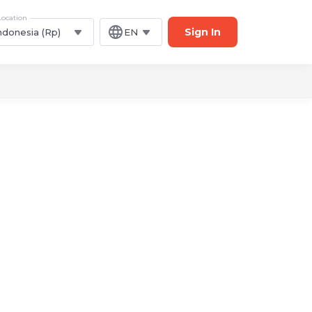
Location
Sign In
ndonesia (Rp)
EN