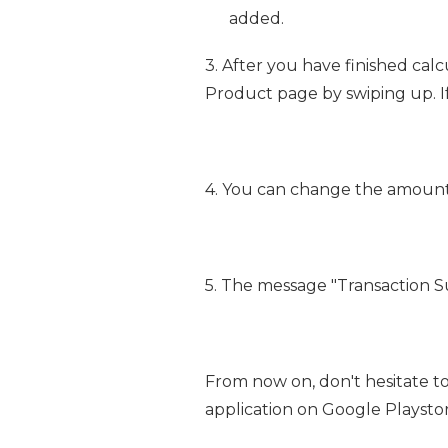
added.
3. After you have finished cal
Product page by swiping up. If 
4. You can change the amount
5. The message "Transaction S
From now on, don't hesitate t
application on Google Playstore