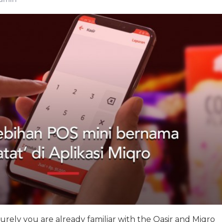
surely you are already familiar with the Qasir and Miqro