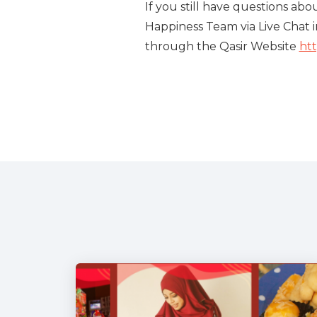
If you still have questions ab
Happiness Team via Live Chat i
through the Qasir Website
htt