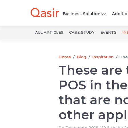
Business Solutions
Additio
ALL ARTICLES
CASE STUDY
EVENTS
IN
Home
Blog
Inspiration
Thes
These are 
POS in the
that are no
other appl
04 December 2019, Written by
A