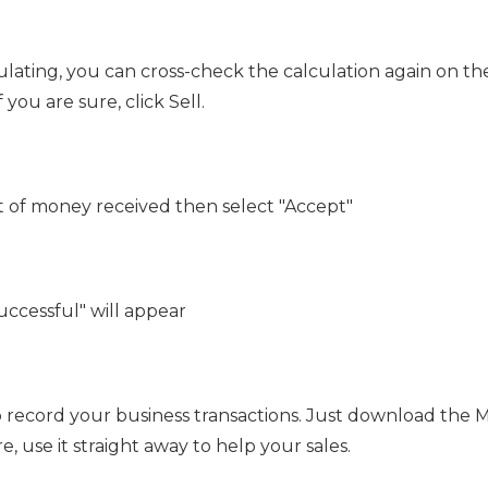
culating, you can cross-check the calculation again on th
you are sure, click Sell.
 of money received then select "Accept"
uccessful" will appear
o record your business transactions. Just download the 
, use it straight away to help your sales.