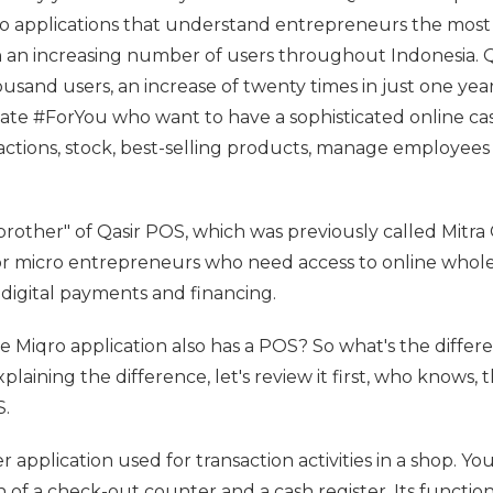
two applications that understand entrepreneurs the most
h an increasing number of users throughout Indonesia. Q
and users, an increase of twenty times in just one year
iate #ForYou who want to have a sophisticated online ca
actions, stock, best-selling products, manage employees
 brother" of Qasir POS, which was previously called Mitra 
for micro entrepreneurs who need access to online whol
igital payments and financing.
 Miqro application also has a POS? So what's the differ
aining the difference, let's review it first, who knows, 
.
er application used for transaction activities in a shop. Yo
 of a check-out counter and a cash register. Its function