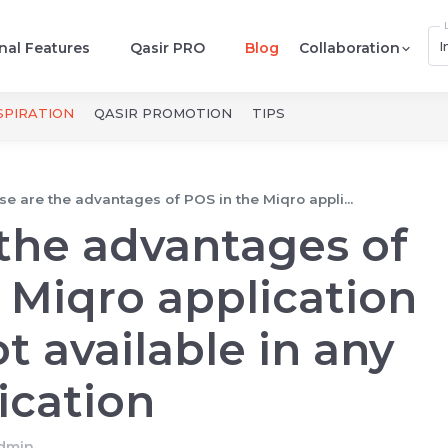
I
nal Features
Qasir PRO
Blog
Collaboration
SPIRATION
QASIR PROMOTION
TIPS
e are the advantages of POS in the Miqro appli...
the advantages of
 Miqro application
t available in any
ication
dmin