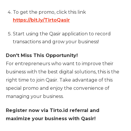
To get the promo, click this link
https://bit.ly/TirtoQasir
Start using the Qasir application to record
transactions and grow your business!
Don't Miss This Opportunity!
For entrepreneurs who want to improve their
business with the best digital solutions, this is the
right time to join Qasir. Take advantage of this
special promo and enjoy the convenience of
managing your business.
Register now via Tirto.id referral and
maximize your business with Qasir!