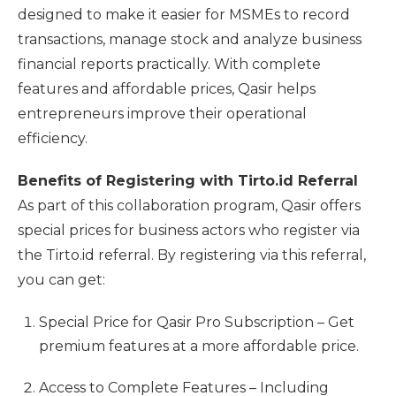
designed to make it easier for MSMEs to record
transactions, manage stock and analyze business
financial reports practically. With complete
features and affordable prices, Qasir helps
entrepreneurs improve their operational
efficiency.
Benefits of Registering with Tirto.id Referral
As part of this collaboration program, Qasir offers
special prices for business actors who register via
the Tirto.id referral. By registering via this referral,
you can get:
Special Price for Qasir Pro Subscription – Get
premium features at a more affordable price.
Access to Complete Features – Including