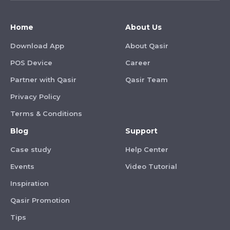
Home
About Us
Download App
About Qasir
POS Device
Career
Partner with Qasir
Qasir Team
Privacy Policy
Terms & Conditions
Blog
Support
Case study
Help Center
Events
Video Tutorial
Inspiration
Qasir Promotion
Tips