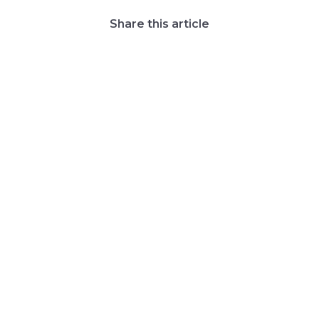
Share this article