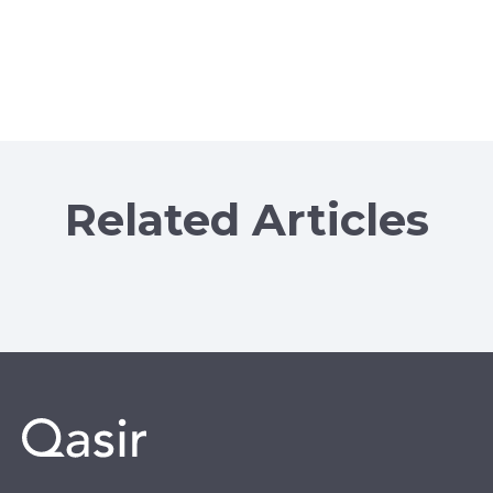
Related Articles