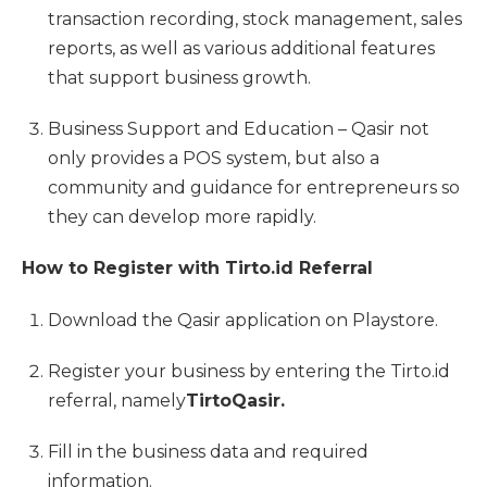
transaction recording, stock management, sales
reports, as well as various additional features
that support business growth.
Business Support and Education – Qasir not
only provides a POS system, but also a
community and guidance for entrepreneurs so
they can develop more rapidly.
How to Register with Tirto.id Referral
Download the Qasir application on Playstore.
Register your business by entering the Tirto.id
referral, namely
TirtoQasir.
Fill in the business data and required
information.