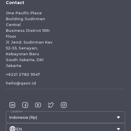
Contact
One Pacific Place
Building Sudirman
Central
Business District 15th
Floor
Jl. Jend. Sudirman Kav
52-53, Senayan,
Kebayoran Baru
South Jakarta, DKI
Jakarta
+6221 2782 9547
hello@qasir.id
Location
Indonesia (Rp)
EN