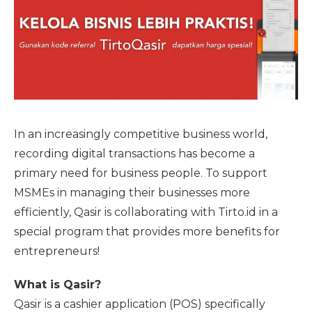
In an increasingly competitive business world,
recording digital transactions has become a
primary need for business people. To support
MSMEs in managing their businesses more
efficiently, Qasir is collaborating with Tirto.id in a
special program that provides more benefits for
entrepreneurs!
What is Qasir?
Qasir is a cashier application (POS) specifically