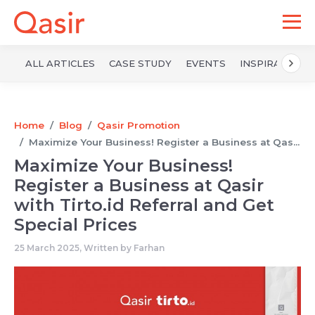
ALL ARTICLES
CASE STUDY
EVENTS
INSPIRATION
Home
Blog
Qasir Promotion
Maximize Your Business! Register a Business at Qas...
Maximize Your Business!
Register a Business at Qasir
with Tirto.id Referral and Get
Special Prices
25 March 2025, Written by
Farhan