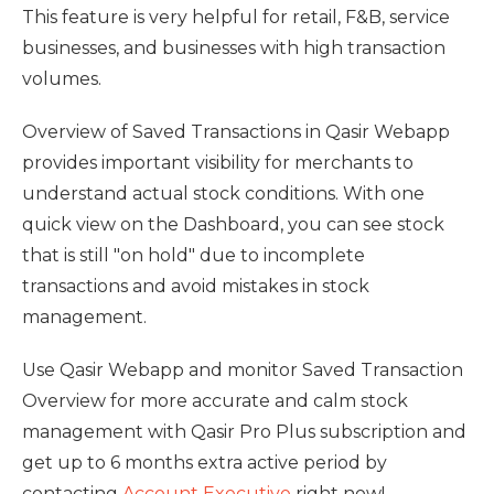
This feature is very helpful for retail, F&B, service
businesses, and businesses with high transaction
volumes.
Overview of Saved Transactions in Qasir Webapp
provides important visibility for merchants to
understand actual stock conditions. With one
quick view on the Dashboard, you can see stock
that is still "on hold" due to incomplete
transactions and avoid mistakes in stock
management.
Use Qasir Webapp and monitor Saved Transaction
Overview for more accurate and calm stock
management with Qasir Pro Plus subscription and
get up to 6 months extra active period by
contacting
Account Executive
right now!