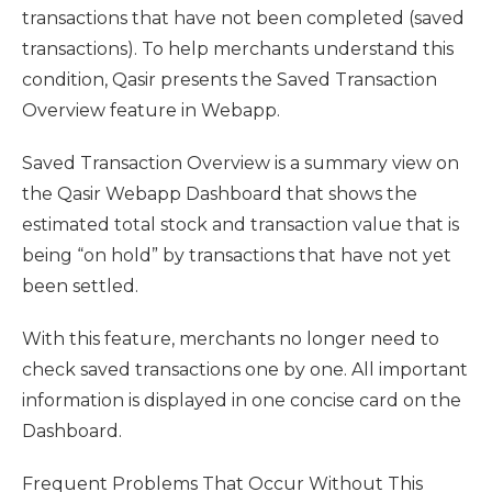
transactions that have not been completed (saved
transactions). To help merchants understand this
condition, Qasir presents the Saved Transaction
Overview feature in Webapp.
Saved Transaction Overview is a summary view on
the Qasir Webapp Dashboard that shows the
estimated total stock and transaction value that is
being “on hold” by transactions that have not yet
been settled.
With this feature, merchants no longer need to
check saved transactions one by one. All important
information is displayed in one concise card on the
Dashboard.
Frequent Problems That Occur Without This