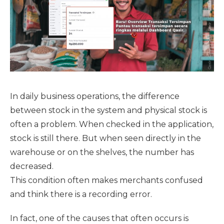
In daily business operations, the difference
between stock in the system and physical stock is
often a problem. When checked in the application,
stock is still there. But when seen directly in the
warehouse or on the shelves, the number has
decreased.
This condition often makes merchants confused
and think there is a recording error.
In fact, one of the causes that often occurs is