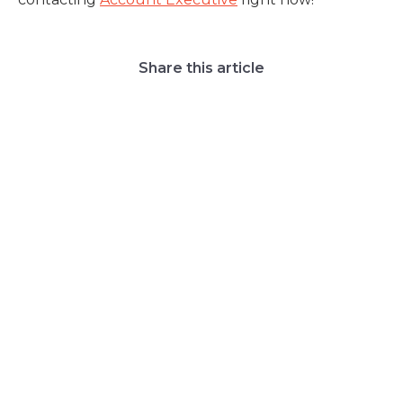
Share this article