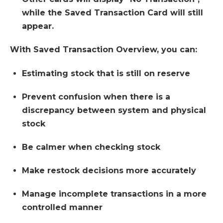
while the Saved Transaction Card will still
appear.
With Saved Transaction Overview, you can:
Estimating stock that is still on reserve
Prevent confusion when there is a
discrepancy between system and physical
stock
Be calmer when checking stock
Make restock decisions more accurately
Manage incomplete transactions in a more
controlled manner