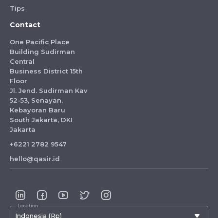
Tips
Contact
One Pacific Place
Building Sudirman
Central
Business District 15th
Floor
Jl. Jend. Sudirman Kav
52-53, Senayan,
Kebayoran Baru
South Jakarta, DKI
Jakarta
+6221 2782 9547
hello@qasir.id
Location
Indonesia (Rp)