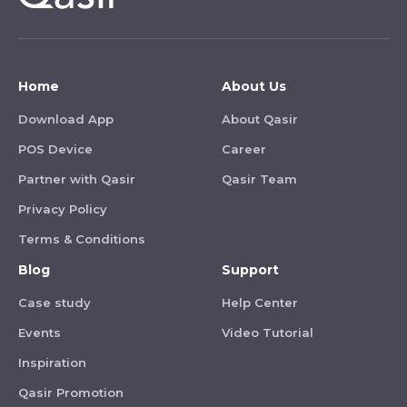
Home
About Us
Download App
About Qasir
POS Device
Career
Partner with Qasir
Qasir Team
Privacy Policy
Terms & Conditions
Blog
Support
Case study
Help Center
Events
Video Tutorial
Inspiration
Qasir Promotion