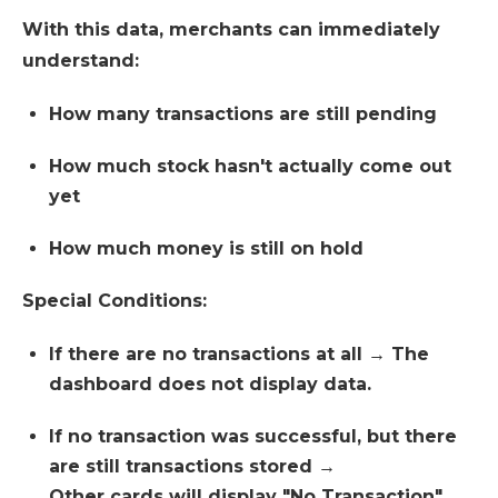
With this data, merchants can immediately
understand:
How many transactions are still pending
How much stock hasn't actually come out
yet
How much money is still on hold
Special Conditions:
If there are no transactions at all → The
dashboard does not display data.
If no transaction was successful, but there
are still transactions stored →
Other cards will display "No Transaction",