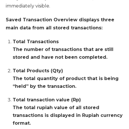
immediately visible.
Saved Transaction Overview displays three
main data from all stored transactions:
Total Transactions
The number of transactions that are still
stored and have not been completed.
Total Products (Qty)
The total quantity of product that is being
“held” by the transaction.
Total transaction value (Rp)
The total rupiah value of all stored
transactions is displayed in Rupiah currency
format.