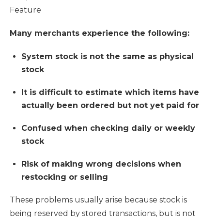
Feature
Many merchants experience the following:
System stock is not the same as physical
stock
It is difficult to estimate which items have
actually been ordered but not yet paid for
Confused when checking daily or weekly
stock
Risk of making wrong decisions when
restocking or selling
These problems usually arise because stock is
being reserved by stored transactions, but is not