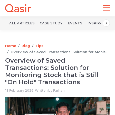
ALL ARTICLES
CASE STUDY
EVENTS
INSPIRATION
Home
Blog
Tips
Overview of Saved Transactions: Solution for Monit...
Overview of Saved
Transactions: Solution for
Monitoring Stock that is Still
"On Hold" Transactions
13 February 2026, Written by
Farhan