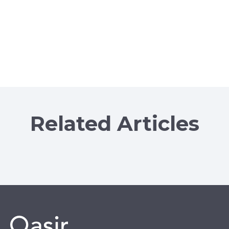
Related Articles