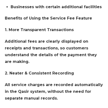
Businesses with certain additional facilities
Benefits of Using the Service Fee Feature
1. More Transparent Transactions
Additional fees are clearly displayed on
receipts and transactions, so customers
understand the details of the payment they
are making.
2. Neater & Consistent Recording
All service charges are recorded automatically
in the Qasir system, without the need for
separate manual records.