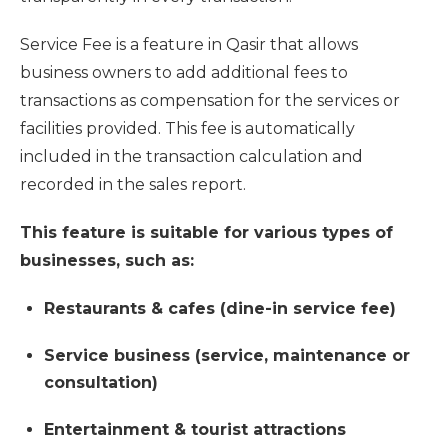
Service Fee is a feature in Qasir that allows
business owners to add additional fees to
transactions as compensation for the services or
facilities provided. This fee is automatically
included in the transaction calculation and
recorded in the sales report.
This feature is suitable for various types of
businesses, such as:
Restaurants & cafes (dine-in service fee)
Service business (service, maintenance or
consultation)
Entertainment & tourist attractions