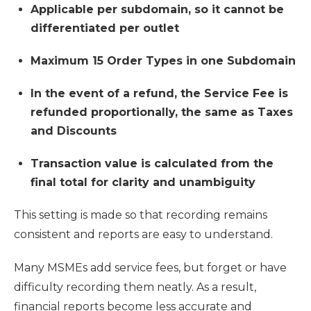
Applicable per subdomain, so it cannot be
differentiated per outlet
Maximum 15 Order Types in one Subdomain
In the event of a refund, the Service Fee is
refunded proportionally, the same as Taxes
and Discounts
Transaction value is calculated from the
final total for clarity and unambiguity
This setting is made so that recording remains
consistent and reports are easy to understand.
Many MSMEs add service fees, but forget or have
difficulty recording them neatly. As a result,
financial reports become less accurate and