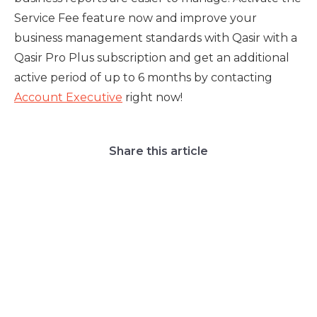
Service Fee feature now and improve your
business management standards with Qasir with a
Qasir Pro Plus subscription and get an additional
active period of up to 6 months by contacting
Account Executive
right now!
Share this article