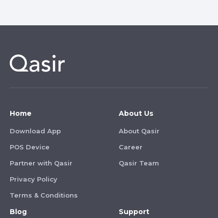
Home
About Us
Download App
About Qasir
POS Device
Career
Partner with Qasir
Qasir Team
Privacy Policy
Terms & Conditions
Blog
Support