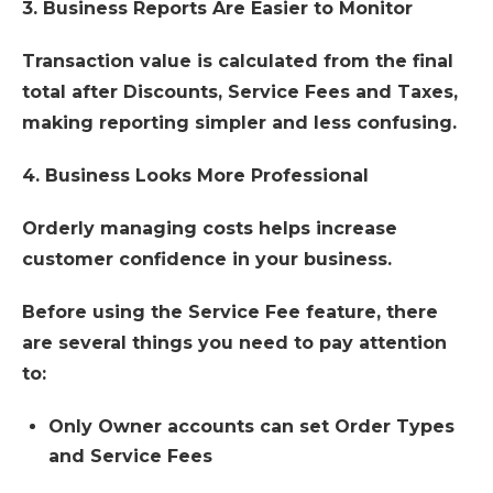
3. Business Reports Are Easier to Monitor
Transaction value is calculated from the final
total after Discounts, Service Fees and Taxes,
making reporting simpler and less confusing.
4. Business Looks More Professional
Orderly managing costs helps increase
customer confidence in your business.
Before using the Service Fee feature, there
are several things you need to pay attention
to:
Only Owner accounts can set Order Types
and Service Fees