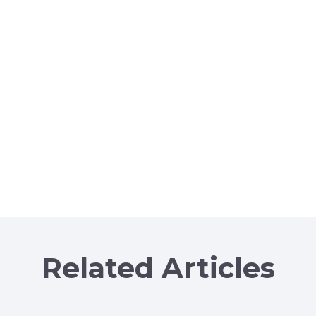
Related Articles