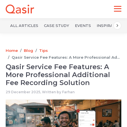
ALL ARTICLES
CASE STUDY
EVENTS
INSPIRATION
Home
Blog
Tips
Qasir Service Fee Features: A More Professional Ad...
Qasir Service Fee Features: A
More Professional Additional
Fee Recording Solution
29 December 2025, Written by
Farhan