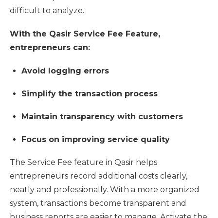
difficult to analyze.
With the Qasir Service Fee Feature,
entrepreneurs can:
Avoid logging errors
Simplify the transaction process
Maintain transparency with customers
Focus on improving service quality
The Service Fee feature in Qasir helps
entrepreneurs record additional costs clearly,
neatly and professionally. With a more organized
system, transactions become transparent and
business reports are easier to manage. Activate the