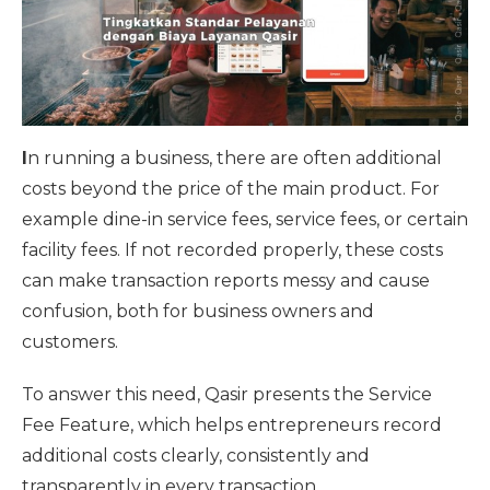
I
n running a business, there are often additional
costs beyond the price of the main product. For
example dine-in service fees, service fees, or certain
facility fees. If not recorded properly, these costs
can make transaction reports messy and cause
confusion, both for business owners and
customers.
To answer this need, Qasir presents the Service
Fee Feature, which helps entrepreneurs record
additional costs clearly, consistently and
transparently in every transaction.