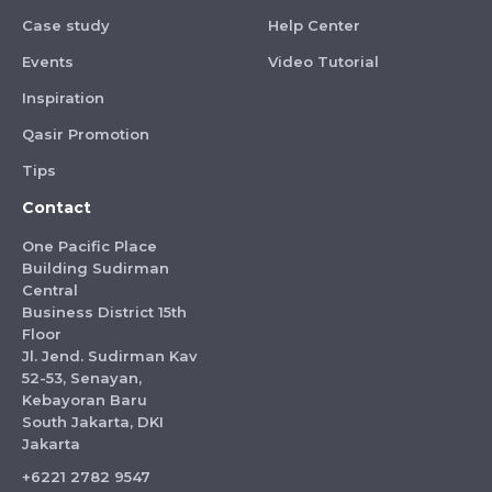
Case study
Help Center
Events
Video Tutorial
Inspiration
Qasir Promotion
Tips
Contact
One Pacific Place
Building Sudirman
Central
Business District 15th
Floor
Jl. Jend. Sudirman Kav
52-53, Senayan,
Kebayoran Baru
South Jakarta, DKI
Jakarta
+6221 2782 9547