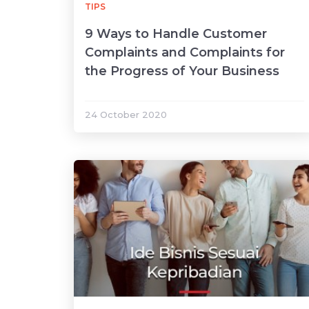
TIPS
9 Ways to Handle Customer
Complaints and Complaints for
the Progress of Your Business
24 October 2020