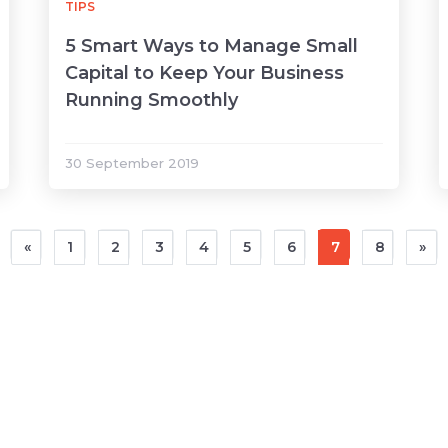
TIPS
5 Smart Ways to Manage Small
Capital to Keep Your Business
Running Smoothly
30 September 2019
«
1
2
3
4
5
6
7
8
»