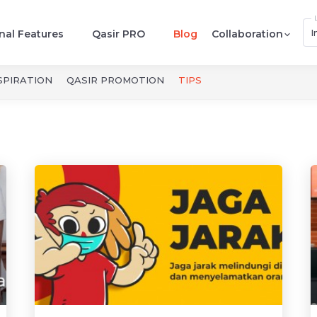
I
nal Features
Qasir PRO
Blog
Collaboration
SPIRATION
QASIR PROMOTION
TIPS
 Tips dan Trik 