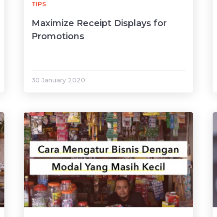
TIPS
Maximize Receipt Displays for
Promotions
30 January 2020