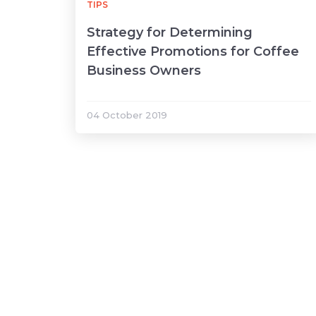
TIPS
Strategy for Determining
Effective Promotions for Coffee
Business Owners
04 October 2019