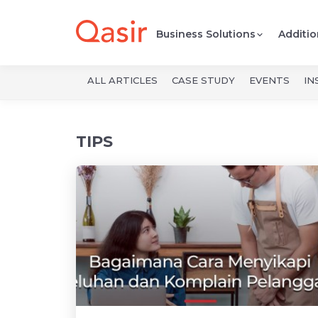
Business Solutions
Additio
ALL ARTICLES
CASE STUDY
EVENTS
IN
Qasir Blog -
TIPS