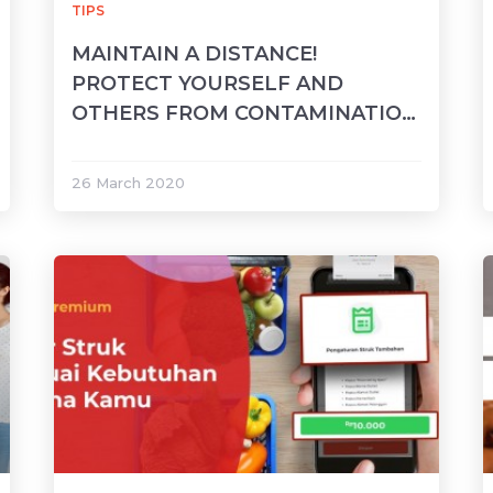
TIPS
MAINTAIN A DISTANCE!
PROTECT YOURSELF AND
OTHERS FROM CONTAMINATION
OF COVID-19
26 March 2020