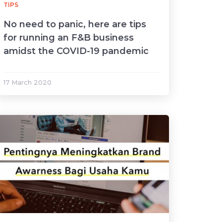
TIPS
No need to panic, here are tips
for running an F&B business
amidst the COVID-19 pandemic
17 March 2020