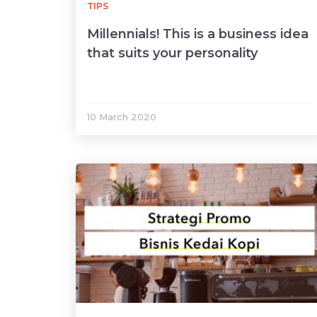
TIPS
Millennials! This is a business idea
that suits your personality
10 March 2020