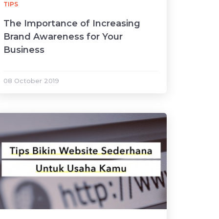
TIPS
The Importance of Increasing
Brand Awareness for Your
Business
08 October 2019