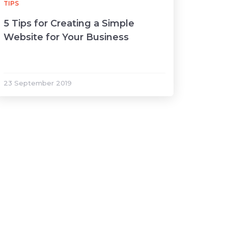
TIPS
5 Tips for Creating a Simple
Website for Your Business
23 September 2019